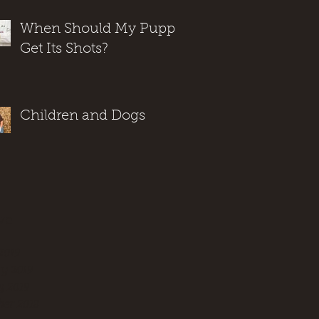
When Should My Puppy
Get Its Shots?
Children and Dogs
ve
2019
y 2019
y 2019
er 2018