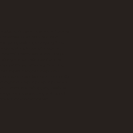
ion
attack
bite
canine
canine influenza
christmas
collar
crate
crate train
aining
dhpp
distemper
dog
dog food
ning
dogs
fecal
feeding
food
growl
en
harmful
harness
health
holidays
eaking
immunizations
influenza
ids
leash
measles
medical
new dog
n
parent
parenting
parents
pee
pet
th
pet supplies
pets
poison
poop
potty
aining
products
puppies
puppy
rabies
y
recommended
shopping list
shots
iving
toxic
toys
travelling with a pet
ne
vaccine
vet
veterinarian