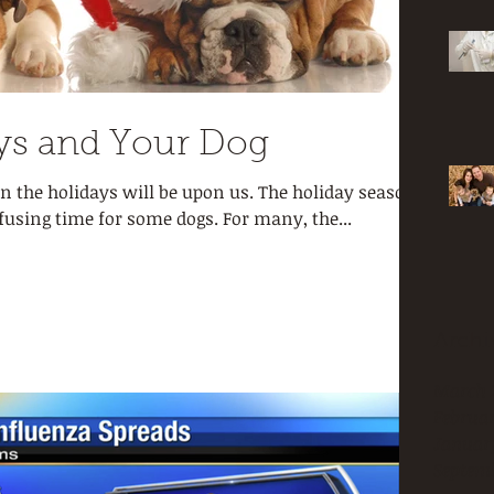
ys and Your Dog
n the holidays will be upon us. The holiday season
fusing time for some dogs. For many, the...
Archi
March 
Februar
Januar
Septemb