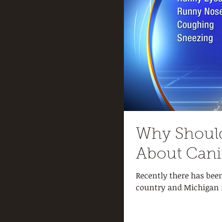
Why Shoul
About Cani
Recently there has bee
country and Michigan is