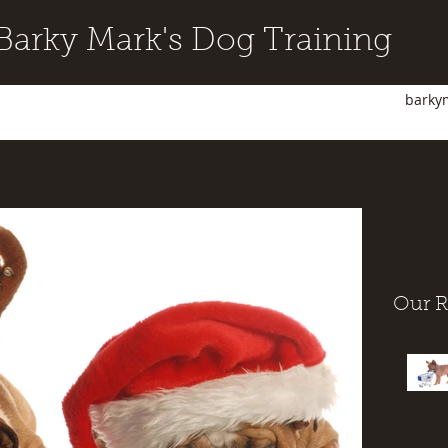
Barky Mark's Dog Training
barky
Our R