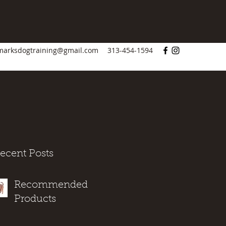
marksdogtraining@gmail.com
313-454-1594
ecent Posts
Recommended
Products