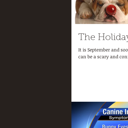
The Holida
It is September and soo
can be a scary and con