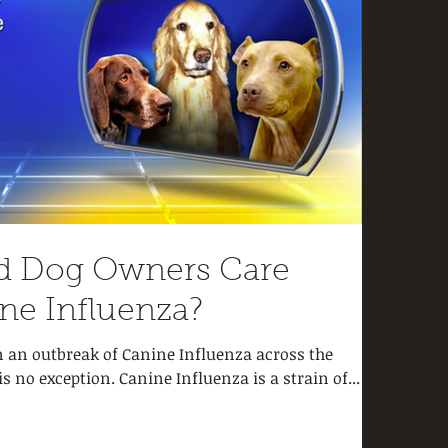
Tags
aggress
children
crate tr
dog trai
hallowe
housebr
kennel
k
nutritio
pet heal
d Dog Owners Care
potty tr
reactivit
ne Influenza?
thanksg
treats
uri
n an outbreak of Canine Influenza across the
 no exception. Canine Influenza is a strain of...