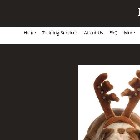
Home
Training Services
About Us
FAQ
More