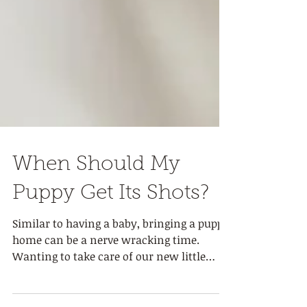
When Should My
Puppy Get Its Shots?