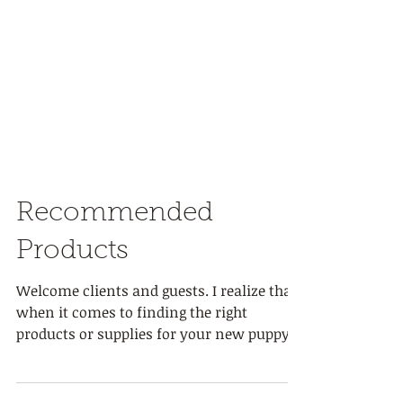
Recommended
Products
Welcome clients and guests. I realize that
when it comes to finding the right