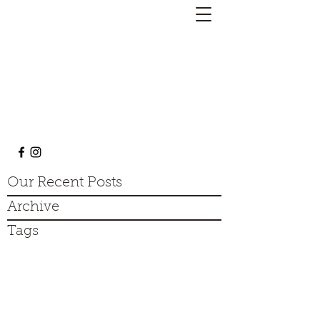
Barky Mark's Dog Training
barkymarksdogtraining@gmail.com
313-454-1594
Our Recent Posts
Archive
Tags